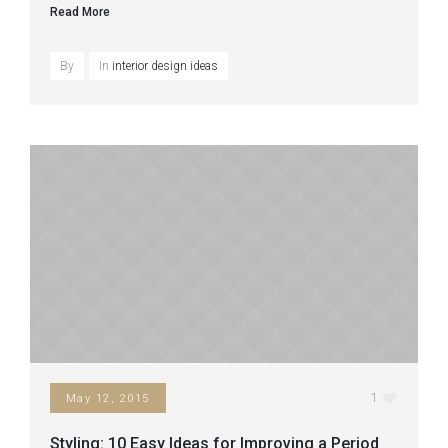
Read More
By
In
interior design ideas
1
May 12, 2015
Styling: 10 Easy Ideas for Improving a Period