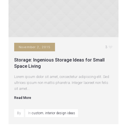
3
November 2, 2015
Storage: Ingenious Storage Ideas for Small
Space Living
Lorem ipsum dolor sit amet, consectetur adipiscing elit. Sed
ultrices ipsum non mattis pharetra. Integer laoreet non felis
sit amet...
Read More
By
In
custom
,
interior design ideas