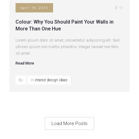
5
April 16, 2015
Colour: Why You Should Paint Your Walls in
More Than One Hue
Lorem ipsum dolor sit amet, consectetur adipiscing elit. Sed
ultrices ipsum non mattis pharetra. Integer laoreet non felis
sit amet...
Read More
By
In
interior design ideas
Load More Posts