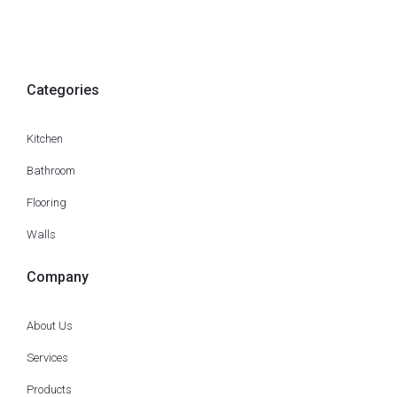
Categories
Kitchen
Bathroom
Flooring
Walls
Company
About Us
Services
Products