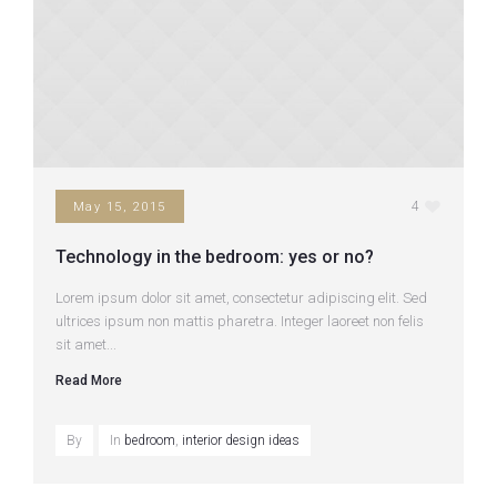
4
May 15, 2015
Technology in the bedroom: yes or no?
Lorem ipsum dolor sit amet, consectetur adipiscing elit. Sed
ultrices ipsum non mattis pharetra. Integer laoreet non felis
sit amet...
Read More
By
In
bedroom
,
interior design ideas