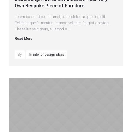
Own Bespoke Piece of Furniture
Lorem ipsum dolor sit amet, consectetur adipiscing elit.
Pellentesque fermentum massa vel enim feugiat gravida.
Phasellus velit risus, euismod a...
Read More
By
In
interior design ideas