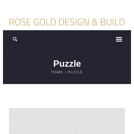
Puzzle
HOME
/
PUZZLE