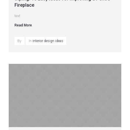
Fireplace
text
Read More
By
In
interior design ideas