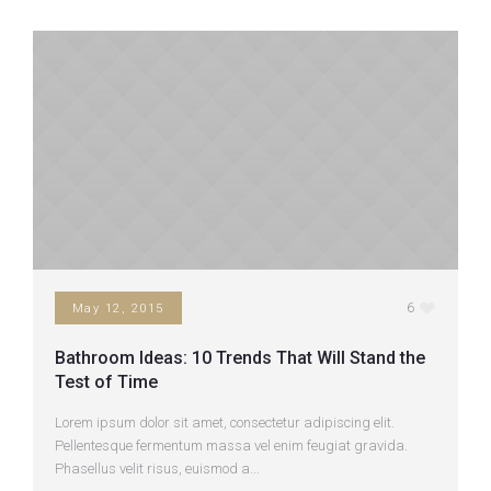
6
May 12, 2015
Bathroom Ideas: 10 Trends That Will Stand the
Test of Time
Lorem ipsum dolor sit amet, consectetur adipiscing elit.
Pellentesque fermentum massa vel enim feugiat gravida.
Phasellus velit risus, euismod a...