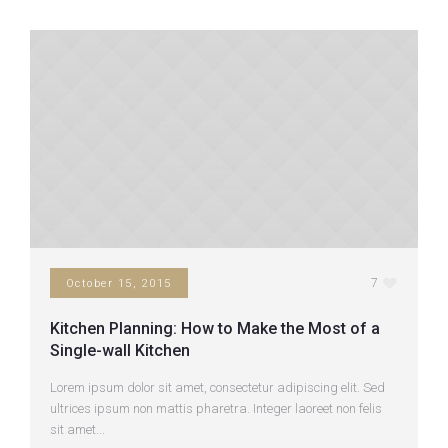
7
October 15, 2015
Kitchen Planning: How to Make the Most of a
Single-wall Kitchen
Lorem ipsum dolor sit amet, consectetur adipiscing elit. Sed
ultrices ipsum non mattis pharetra. Integer laoreet non felis
sit amet...