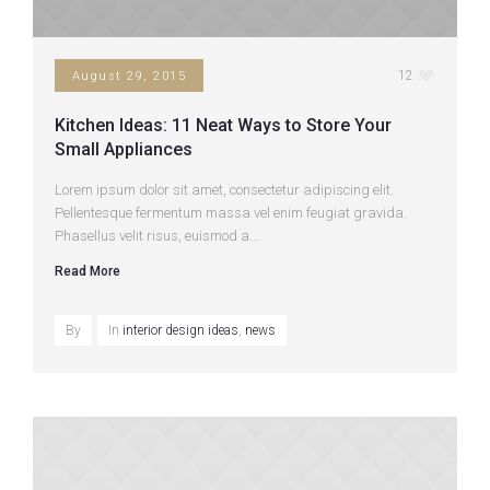
12
August 29, 2015
Kitchen Ideas: 11 Neat Ways to Store Your
Small Appliances
Lorem ipsum dolor sit amet, consectetur adipiscing elit.
Pellentesque fermentum massa vel enim feugiat gravida.
Phasellus velit risus, euismod a...
Read More
By
In
interior design ideas
,
news