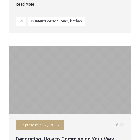
Read More
By
In
interior design ideas
,
kitchen
6
September 29, 2015
Decorating: How to Commission Your Very