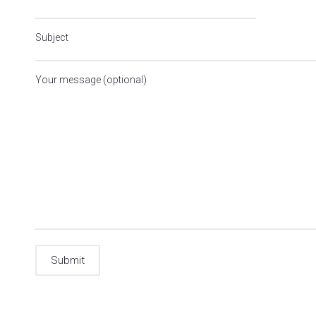
Subject
Your message (optional)