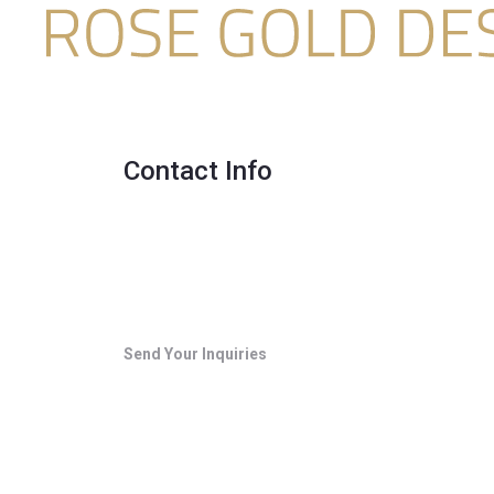
Contact Info
Send Your Inquiries