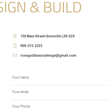
150 Main Street Unionville L3R 2G9
905-513-2233
rosegoldluxurydesign@gmail.com
Your name
Your email
Your Phone