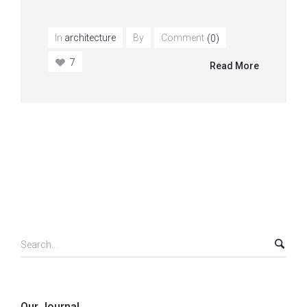
In
architecture
By
Comment
(0)
7
Read More
Our Journal