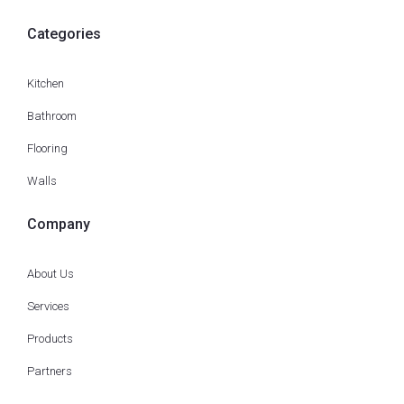
Categories
Kitchen
Bathroom
Flooring
Walls
Company
About Us
Services
Products
Partners