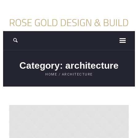
Category:
architecture
HOME
/
ARCHITECTURE