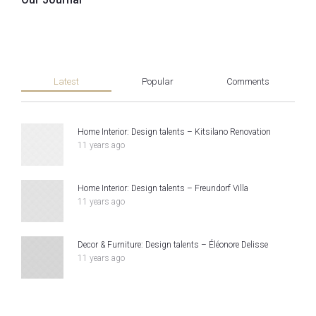
Latest
Popular
Comments
Home Interior: Design talents – Kitsilano Renovation
11 years ago
Home Interior: Design talents – Freundorf Villa
11 years ago
Decor & Furniture: Design talents – Éléonore Delisse
11 years ago