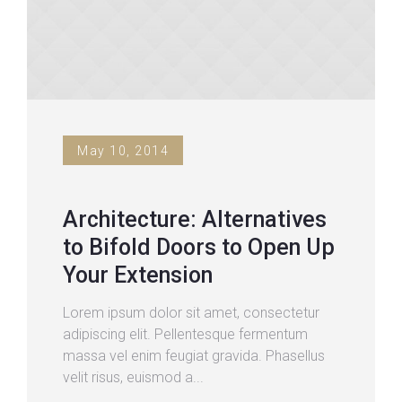
May 10, 2014
Architecture: Alternatives
to Bifold Doors to Open Up
Your Extension
Lorem ipsum dolor sit amet, consectetur
adipiscing elit. Pellentesque fermentum
massa vel enim feugiat gravida. Phasellus
velit risus, euismod a...