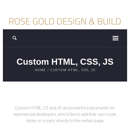
Custom HTML, CSS, JS
HOME
/
CUSTOM HTML, CSS, JS
Custom HTML, CS and JS are powerful instruments for
experienced developers, who’d like to add their own code,
styles or scripts directly to the certain page.