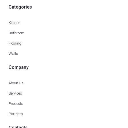
Categories
Kitchen
Bathroom
Flooring
Walls
Company
About Us
Services
Products
Partners
Contacts